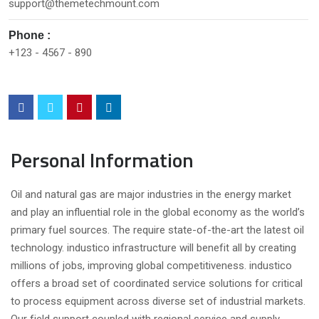
support@themetechmount.com
Phone :
+123 - 4567 - 890
Personal Information
Oil and natural gas are major industries in the energy market
and play an influential role in the global economy as the world’s
primary fuel sources. The require state-of-the-art the latest oil
technology. industico infrastructure will benefit all by creating
millions of jobs, improving global competitiveness. industico
offers a broad set of coordinated service solutions for critical
to process equipment across diverse set of industrial markets.