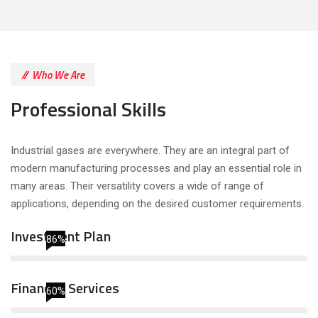
Who We Are
Professional Skills
Industrial gases are everywhere. They are an integral part of
modern manufacturing processes and play an essential role in
many areas. Their versatility covers a wide of range of
applications, depending on the desired customer requirements.
Investment Plan
86%
Financial Services
60%