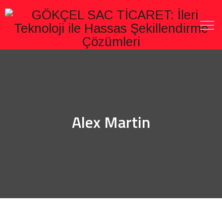
Alex Martin