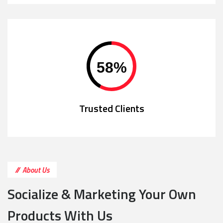
58
%
Trusted Clients
About Us
Socialize & Marketing Your Own
Products With Us