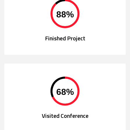
88
%
Finished Project
68
%
Visited Conference