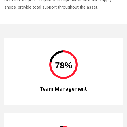
Our field support coupled with regional service and supply
shops, provide total support throughout the asset.
78
%
Team Management