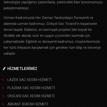
teknolojiye yaptığımız yatırımlarla, sektördeki lider konumumuzu
pekiştirmekteyiz.
Uzman Kadromuzla Her Zaman Yanınızdayız Deneyimli ve
alanında uzman kadromuz, Gökçel Sac Ticaret’in başarısının
temel taşıdır. Ekibimiz, en karmaşık projeleri bile büyük bir
titizlikle ele alarak, size en uygun çözümleri sunmak için
çalışmaktadır. Eğitimli ve deneyimli kadromuz, müşterilerimizin
her türlü ihtiyacını karşılamak için gereken tüm bilgi ve beceriye
sahiptir.
HİZMETLERİMİZ
LAZER SAC KESİM HİZMETİ
PLAZMA SAC KESİM HİZMETİ
OKSİJEN SAC KESİM HİZMETİ
ABKANT BÜKÜM HİZMETİ