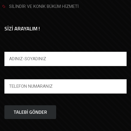
SİLİNDİR VE KONİK BÜKÜM HİZMETİ
SİZİ ARAYALIM !