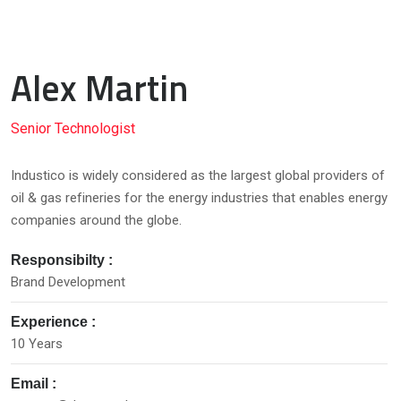
Alex Martin
Senior Technologist
Industico is widely considered as the largest global providers of
oil & gas refineries for the energy industries that enables energy
companies around the globe.
Responsibilty :
Brand Development
Experience :
10 Years
Email :