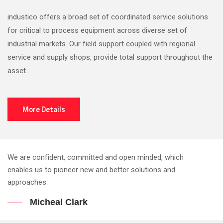
industico offers a broad set of coordinated service solutions
for critical to process equipment across diverse set of
industrial markets. Our field support coupled with regional
service and supply shops, provide total support throughout the
asset.
More Details
We are confident, committed and open minded, which
enables us to pioneer new and better solutions and
approaches.
Micheal Clark