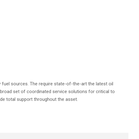
 fuel sources. The require state-of-the-art the latest oil
 broad set of coordinated service solutions for critical to
ide total support throughout the asset.