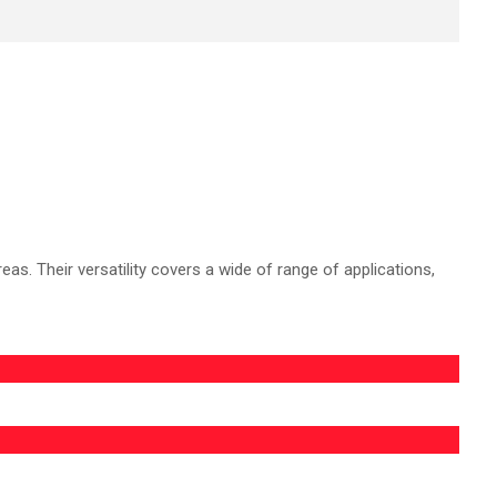
s. Their versatility covers a wide of range of applications,