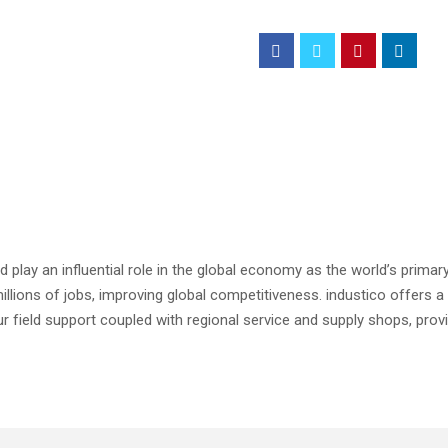
 play an influential role in the global economy as the world’s primary
 millions of jobs, improving global competitiveness. industico offers a
r field support coupled with regional service and supply shops, prov