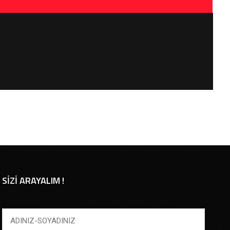
SİZİ ARAYALIM !