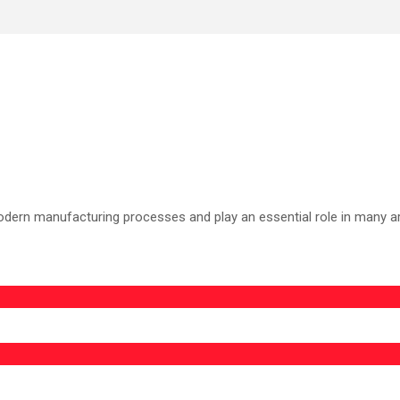
odern manufacturing processes and play an essential role in many area