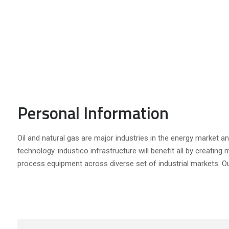
Personal Information
Oil and natural gas are major industries in the energy market and
technology. industico infrastructure will benefit all by creating
process equipment across diverse set of industrial markets. Ou