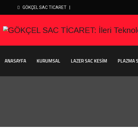
GÖKÇEL SAC TİCARET |
ANASAYFA
KURUMSAL
LAZER SAC KESİM
PLAZMA S