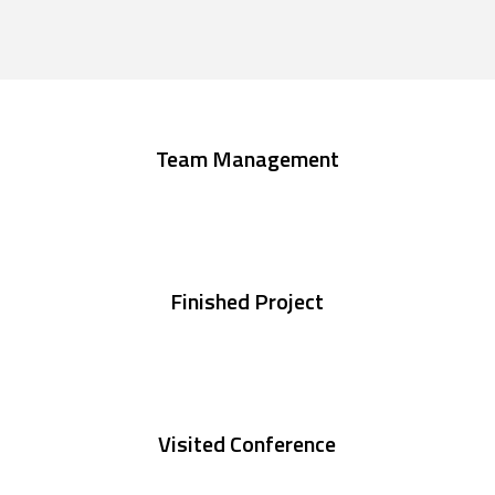
Team Management
Finished Project
Visited Conference