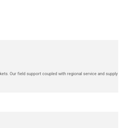
kets. Our field support coupled with regional service and supply