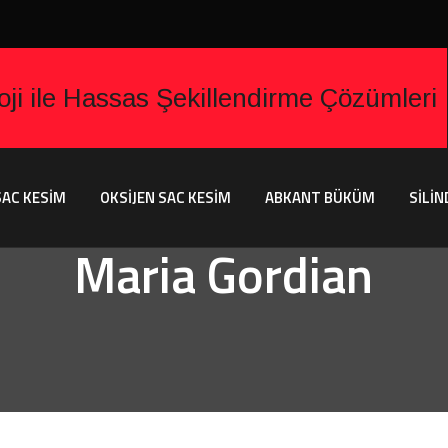
AC KESİM
OKSİJEN SAC KESİM
ABKANT BÜKÜM
SİLİN
Maria Gordian