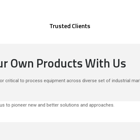
Trusted Clients
our Own Products With Us
or critical to process equipment across diverse set of industrial mar
s to pioneer new and better solutions and approaches.