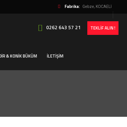
Fabrika:
Gebze, KOCAELİ
0262 643 57 21
TEKLİF ALIN !
DİR & KONİK BÜKÜM
İLETİŞİM