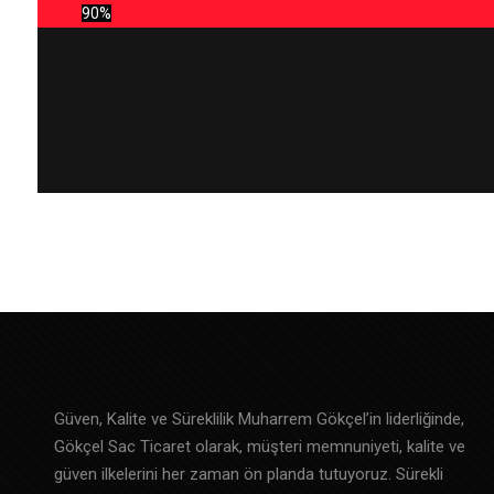
90%
Güven, Kalite ve Süreklilik Muharrem Gökçel’in liderliğinde,
Gökçel Sac Ticaret olarak, müşteri memnuniyeti, kalite ve
güven ilkelerini her zaman ön planda tutuyoruz. Sürekli