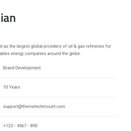
ian
d as the largest global providers of oil & gas refineries for
nables energy companies around the globe.
Brand Development
10 Years
support@themetechmount.com
+123 - 4567 - 890