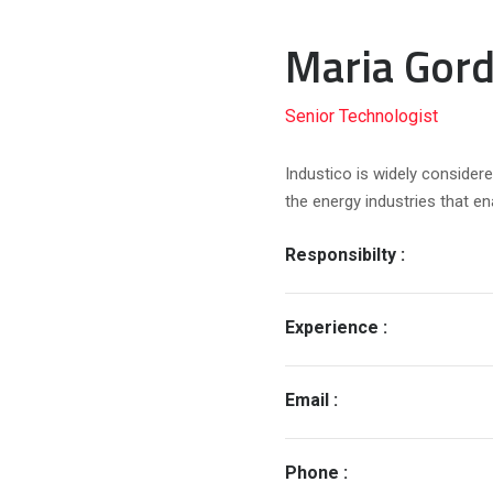
Maria Gord
Senior Technologist
Industico is widely considere
the energy industries that e
Responsibilty :
Experience :
Email :
Phone :