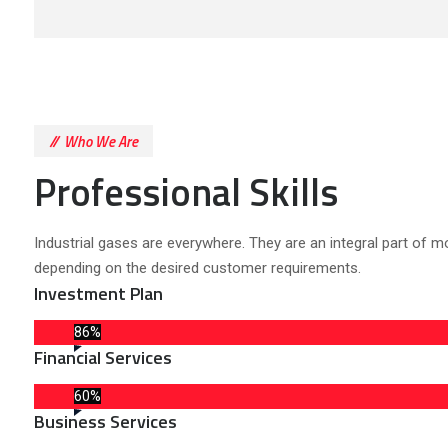
Who We Are
Professional Skills
Industrial gases are everywhere. They are an integral part of m
depending on the desired customer requirements.
Investment Plan
86%
Financial Services
60%
Business Services