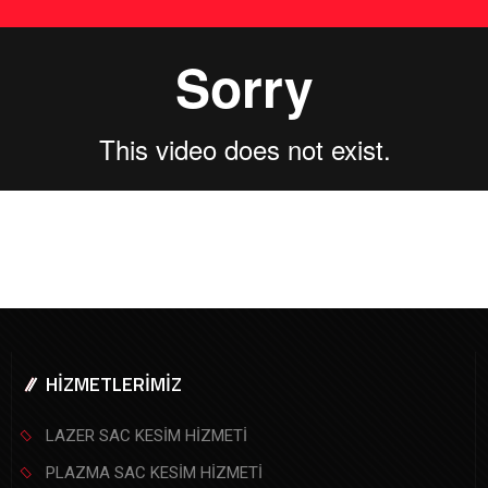
HİZMETLERİMİZ
LAZER SAC KESİM HİZMETİ
PLAZMA SAC KESİM HİZMETİ