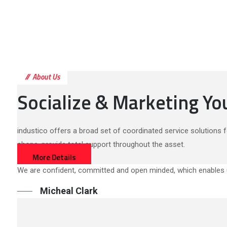
About Us
Socialize & Marketing Y
industico offers a broad set of coordinated service solutions f
shops, provide total support throughout the asset.
More Details
We are confident, committed and open minded, which enables u
Micheal Clark